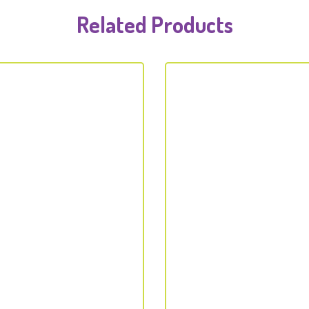
Related Products