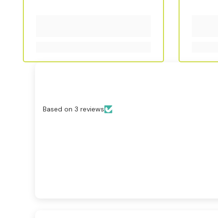
Based on 3 reviews