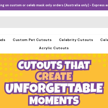
ng on custom or celeb mask only orders (Australia only) - Express an
ads
Custom Pet Cutouts
Celebrity Cutouts
Cel
Acrylic Cutouts