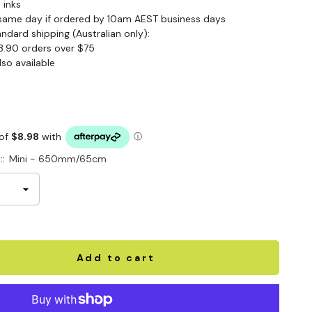
 inks
same day if ordered by 10am AEST business days
andard shipping (Australian only):
3.90 orders over $75
lso available
::
Mini - 650mm/65cm
Add to cart