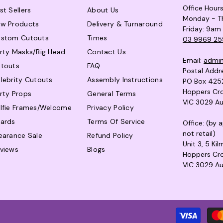
Office Hour
st Sellers
About Us
Monday - T
w Products
Delivery & Turnaround
Friday: 9am
stom Cutouts
Times
03 9969 25
rty Masks/Big Head
Contact Us
Email:
admi
touts
FAQ
Postal Addr
lebrity Cutouts
Assembly Instructions
PO Box 425
Hoppers Cro
rty Props
General Terms
VIC 3029 Au
lfie Frames/Welcome
Privacy Policy
ards
Terms Of Service
Office: (by
not retail)
earance Sale
Refund Policy
Unit 3, 5 Ki
views
Blogs
Hoppers Cro
VIC 3029 Au