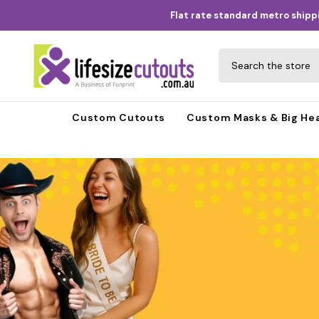
Skip to content
Flat rate standard metro shippi
Custom Cutouts
Custom Masks & Big He