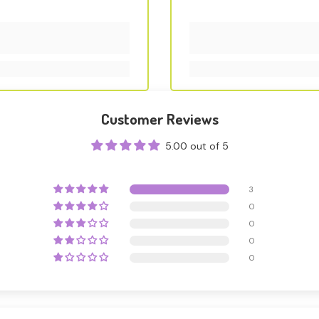
Customer Reviews
5.00 out of 5
3
0
0
0
0