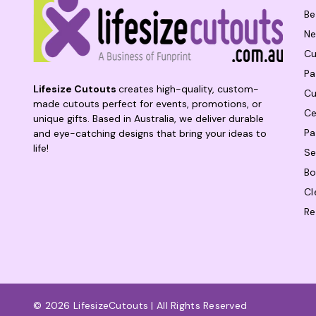
Be
Ne
Cu
Pa
Lifesize Cutouts
creates high-quality, custom-
Cu
made cutouts perfect for events, promotions, or
Ce
unique gifts. Based in Australia, we deliver durable
Pa
and eye-catching designs that bring your ideas to
life!
Se
Bo
Cl
Re
© 2026 LifesizeCutouts | All Rights Reserved