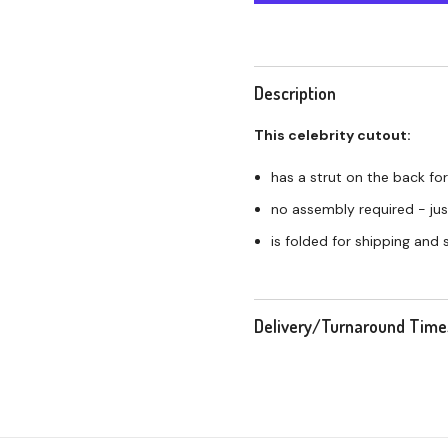
Description
This celebrity cutout:
has a strut on the back for
no assembly required - just
is folded for shipping and
Delivery/Turnaround Time