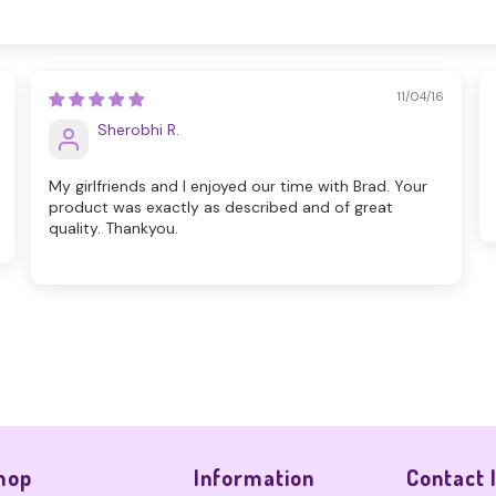
11/04/16
Sherobhi R.
My girlfriends and I enjoyed our time with Brad. Your
product was exactly as described and of great
quality. Thankyou.
hop
Information
Contact 