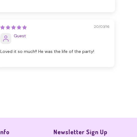
20/03/16
Guest
Loved it so much!! He was the life of the party!
Info
Newsletter Sign Up