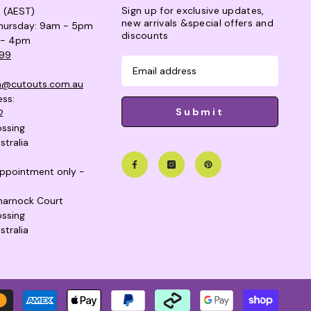
Sign up for exclusive updates,
s (AEST)
new arrivals &special offers and
hursday: 9am - 5pm
discounts
 - 4pm
99
n@cutouts.com.au
ess:
Submit
2
ssing
stralia
 appointment only -
lmarnock Court
ssing
stralia
Payme
metho