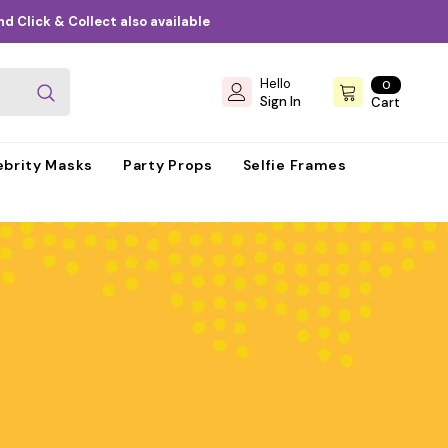
d Click & Collect also available
Hello
0
0
items
Sign In
Cart
ebrity Masks
Party Props
Selfie Frames