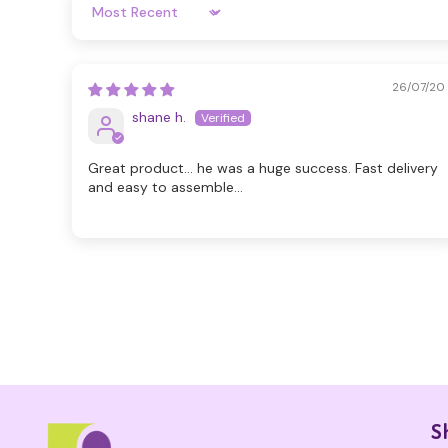
Sort By
26/07/20
shane h.
Great product... he was a huge success. Fast delivery
and easy to assemble...
S