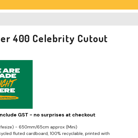
er 400 Celebrity Cutout
 include GST - no surprises at checkout
Lifesize) - 650mm/65cm approx (Mini)
cled fluted cardboard, 100% recyclable, printed with