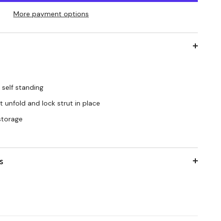
More payment options
 self standing
 unfold and lock strut in place
 storage
s