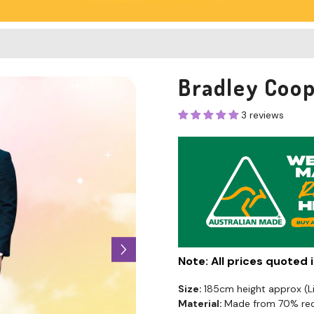
Bradley Coop
3 reviews
Note: All prices quoted
Size:
185cm height approx (
Material:
Made from 70% recy