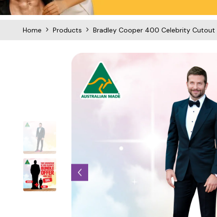
Home
Products
Bradley Cooper 400 Celebrity Cutout