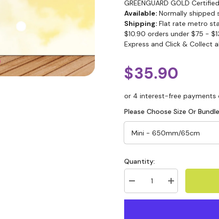
GREENGUARD GOLD Certified
Available:
Normally shipped 
Shipping:
Flat rate metro st
$10.90 orders under $75 - $1
Express and Click & Collect a
$35.90
Please Choose Size Or Bundle
Quantity: