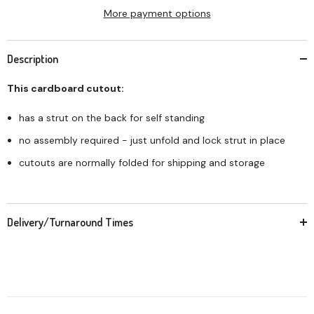
More payment options
Description
This cardboard cutout:
has a strut on the back for self standing
no assembly required - just unfold and lock strut in place
cutouts are normally folded for shipping and storage
Delivery/Turnaround Times