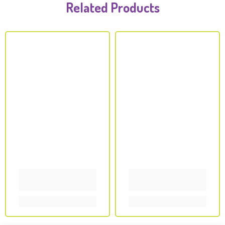
Related Products