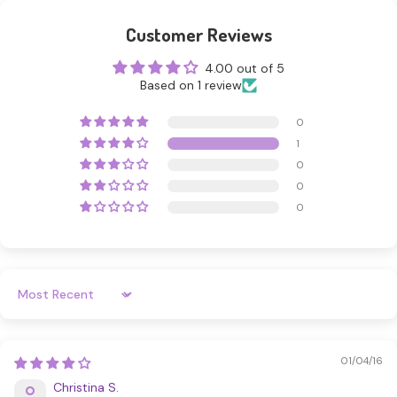
Customer Reviews
4.00 out of 5
Based on 1 review
0
1
0
0
0
Sort By
01/04/16
Christina S.