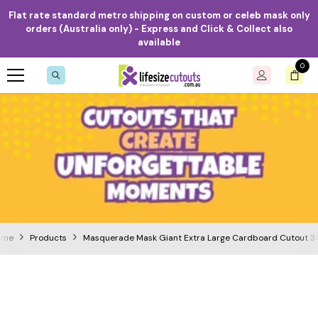
Skip to content
Flat rate standard metro shipping on custom or celeb mask only
orders (Australia only) - Express and Click & Collect also
available
0
0
item
ome
Products
Masquerade Mask Giant Extra Large Cardboard Cutout 3