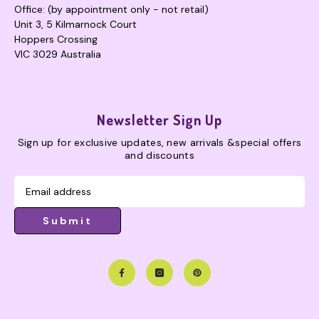
Office: (by appointment only - not retail)
Unit 3, 5 Kilmarnock Court
Hoppers Crossing
VIC 3029 Australia
Newsletter Sign Up
Sign up for exclusive updates, new arrivals &special offers
and discounts
Submit