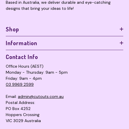
Based in Australia, we deliver durable and eye-catching
designs that bring your ideas to life!
Shop
Information
Contact Info
Office Hours (AEST)
Monday - Thursday: 9am - 5pm
Friday: 9am - 4pm
03 9969 2599
Email:
admin@cutouts.com.au
Postal Address:
PO Box 4252
Hoppers Crossing
VIC 3029 Australia