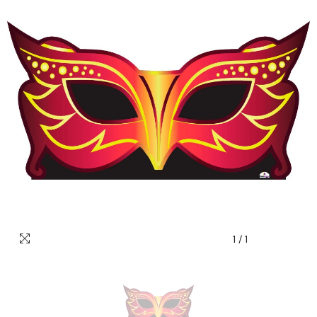
1
/
1