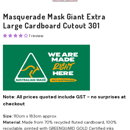
Masquerade Mask Giant Extra
Large Cardboard Cutout 301
1 review
Note: All prices quoted include GST - no surprises at
checkout
Size:
110cm x 183cm approx.
Material:
Made from 70% recycled fluted cardboard, 100%
recyclable, printed with GREENGUARD GOLD Certified inks