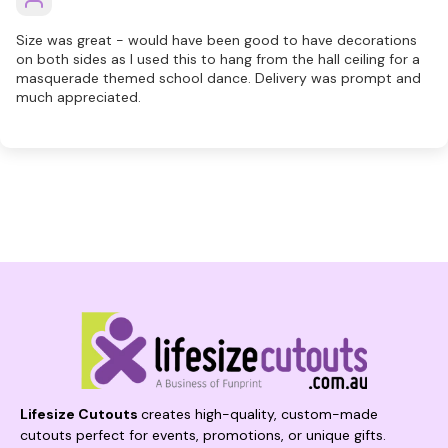
Size was great - would have been good to have decorations
on both sides as I used this to hang from the hall ceiling for a
masquerade themed school dance. Delivery was prompt and
much appreciated.
Lifesize Cutouts
creates high-quality, custom-made
cutouts perfect for events, promotions, or unique gifts.