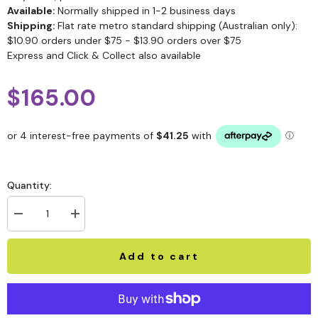
Available:
Normally shipped in 1-2 business days
Shipping:
Flat rate metro standard shipping (Australian only):
$10.90 orders under $75 - $13.90 orders over $75
Express and Click & Collect also available
$165.00
Quantity:
Add to cart