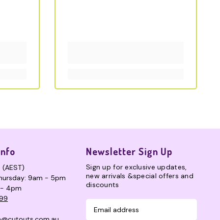
Info
Newsletter Sign Up
Sign up for exclusive updates,
s (AEST)
new arrivals &special offers and
hursday: 9am - 5pm
discounts
 - 4pm
99
n@cutouts.com.au