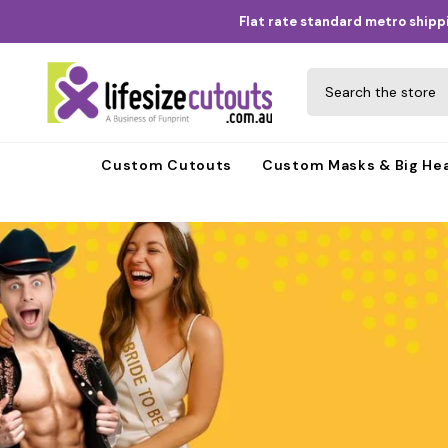
Skip to content
Flat rate standard metro shippi
Custom Cutouts
Custom Masks & Big He