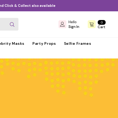
d Click & Collect also available
Hello
0
0
items
Sign In
Cart
ebrity Masks
Party Props
Selfie Frames