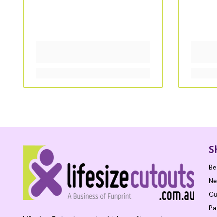
S
Be
Ne
Cu
Pa