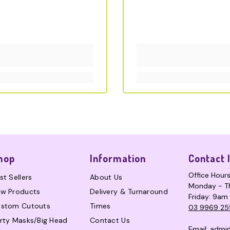
hop
Information
Contact 
Office Hour
st Sellers
About Us
Monday - T
w Products
Delivery & Turnaround
Friday: 9am
stom Cutouts
Times
03 9969 25
rty Masks/Big Head
Contact Us
Email:
admi