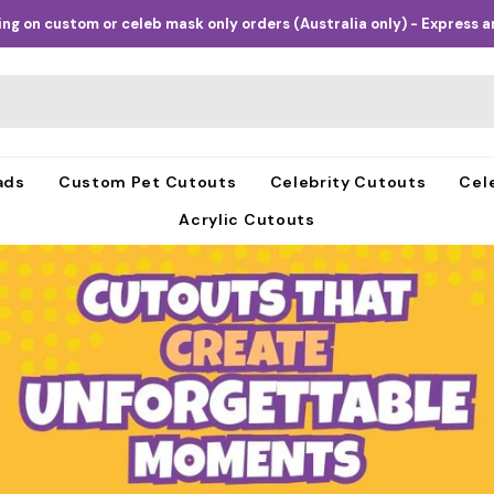
ng on custom or celeb mask only orders (Australia only) - Express an
ads
Custom Pet Cutouts
Celebrity Cutouts
Cel
Acrylic Cutouts