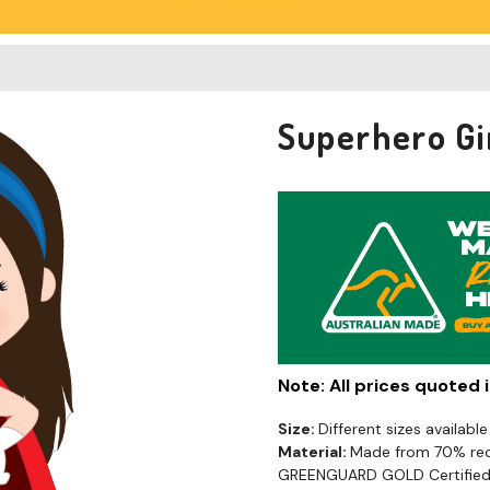
Superhero Gi
Note: All prices quoted
Size:
Different sizes available
Material:
Made from 70% recy
GREENGUARD GOLD Certified