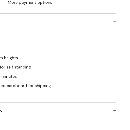
More payment options
cm heights
for self standing
o minutes
cled cardboard for shipping
s