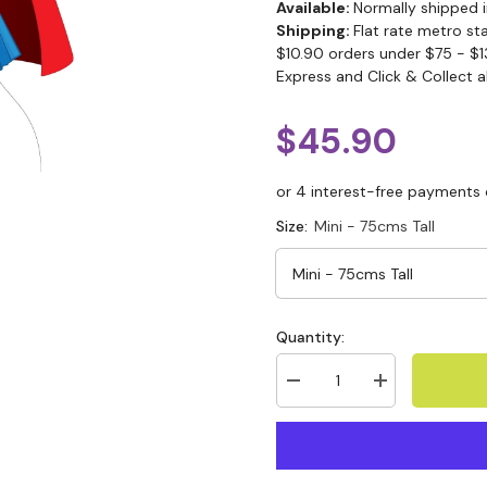
Available:
Normally shipped i
Shipping:
Flat rate metro st
$10.90 orders under $75 - $1
Express and Click & Collect a
$45.90
Size:
Mini - 75cms Tall
Quantity: