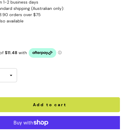
n 1-2 business days
andard shipping (Australian only):
3.90 orders over $75
lso available
Add to cart