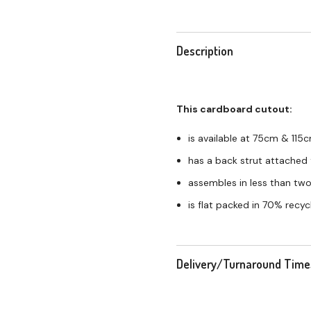
Description
This cardboard cutout:
is available at 75cm & 115
has a back strut attached 
assembles in less than tw
is flat packed in 70% recy
Delivery/Turnaround Time