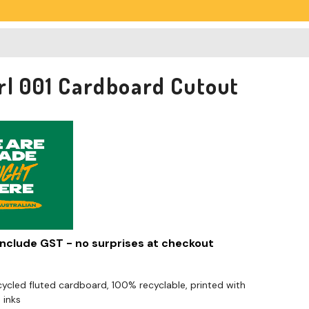
rl 001 Cardboard Cutout
 include GST - no surprises at checkout
cled fluted cardboard, 100% recyclable, printed with
 inks