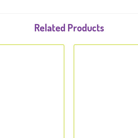
Related Products