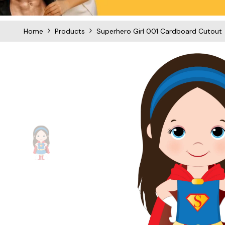
Home
Products
Superhero Girl 001 Cardboard Cutout