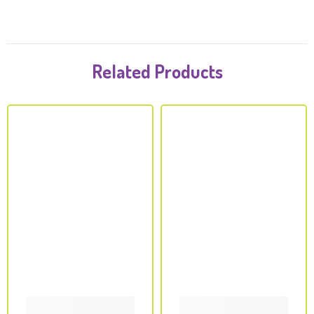
Related Products