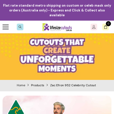
Skip to content
Flat rate standard metro shipping on custom or celeb mask only
orders (Australia only) - Express and Click & Collect also
available
0
0
item
Home
Products
Zac Efron 952 Celebrity Cutout