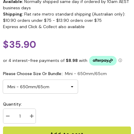
Available:
Normally shipped same day if ordered by 10am AEST
business days
Shipping:
Flat rate metro standard shipping (Australian only):
$10.90 orders under $75 - $13.90 orders over $75
Express and Click & Collect also available
$35.90
Please Choose Size Or Bundle::
Mini - 650mm/65cm
Quantity:
Add to cart