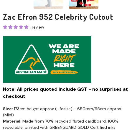
Zac Efron 952 Celebrity Cutout
1 review
Note: All prices quoted include GST - no surprises at
checkout
Size:
173cm height approx (Lifesize) - 650mm/65cm approx
(Mini)
Material:
Made from 70% recycled fluted cardboard, 100%
recyclable, printed with GREENGUARD GOLD Certified inks