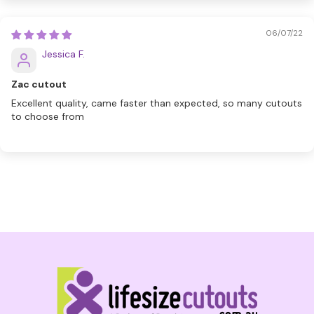
06/07/22
Jessica F.
Zac cutout
Excellent quality, came faster than expected, so many cutouts
to choose from