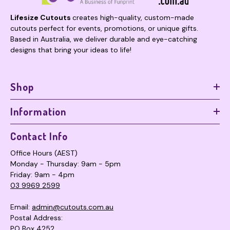
Lifesize Cutouts
creates high-quality, custom-made
cutouts perfect for events, promotions, or unique gifts.
Based in Australia, we deliver durable and eye-catching
designs that bring your ideas to life!
Shop
Information
Contact Info
Office Hours (AEST)
Monday - Thursday: 9am - 5pm
Friday: 9am - 4pm
03 9969 2599
Email:
admin@cutouts.com.au
Postal Address:
PO Box 4252