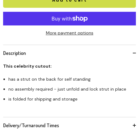
More payment options
Description
This celebrity cutout:
has a strut on the back for self standing
no assembly required - just unfold and lock strut in place
is folded for shipping and storage
Delivery/Turnaround Times