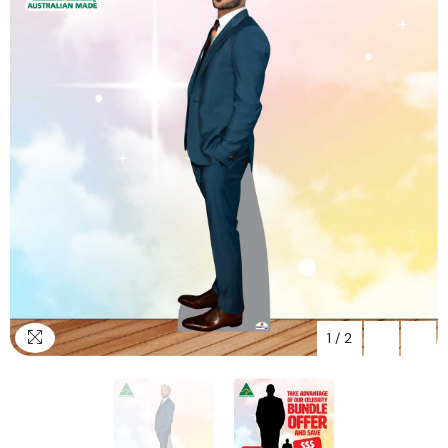
1
/
2