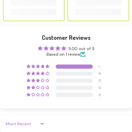
Customer Reviews
5.00 out of 5
Based on 1 review
1
0
0
0
0
Sort By