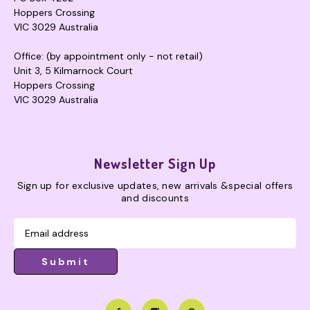
Hoppers Crossing
VIC 3029 Australia
Office: (by appointment only - not retail)
Unit 3, 5 Kilmarnock Court
Hoppers Crossing
VIC 3029 Australia
Newsletter Sign Up
Sign up for exclusive updates, new arrivals &special offers
and discounts
Submit