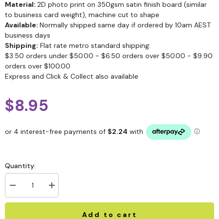
Material:
2D photo print on 350gsm satin finish board (similar
to business card weight), machine cut to shape
Available:
Normally shipped same day if ordered by 10am AEST
business days
Shipping:
Flat rate metro standard shipping:
$3.50 orders under $50.00 - $6.50 orders over $50.00 - $9.90
orders over $100.00
Express and Click & Collect also available
$8.95
Quantity:
Add to cart