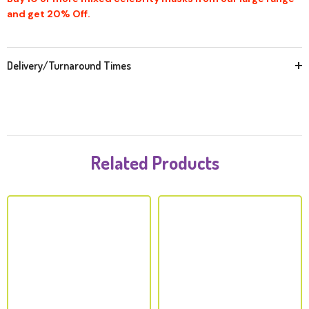
and get 20% Off.
Delivery/Turnaround Times
Related Products