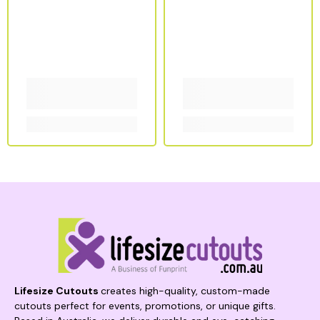
Lifesize Cutouts
creates high-quality, custom-made
cutouts perfect for events, promotions, or unique gifts.