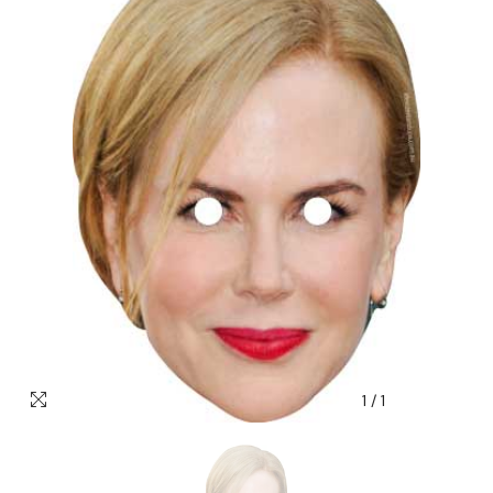
1
/
1