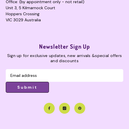
Office: (by appointment only - not retail)
Unit 3, 5 Kilmarnock Court
Hoppers Crossing
VIC 3029 Australia
Newsletter Sign Up
Sign up for exclusive updates, new arrivals &special offers
and discounts
Submit