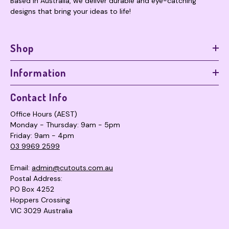
Based in Australia, we deliver durable and eye-catching
designs that bring your ideas to life!
Shop
Information
Contact Info
Office Hours (AEST)
Monday - Thursday: 9am - 5pm
Friday: 9am - 4pm
03 9969 2599
Email:
admin@cutouts.com.au
Postal Address:
PO Box 4252
Hoppers Crossing
VIC 3029 Australia