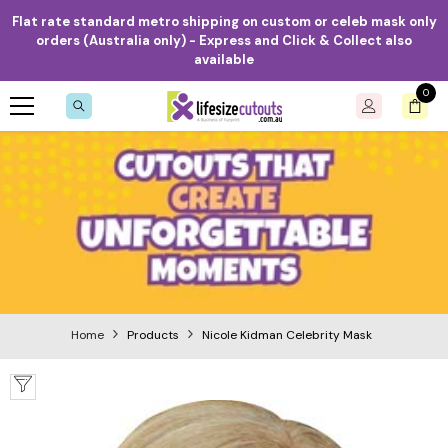
Skip to content
Flat rate standard metro shipping on custom or celeb mask only
orders (Australia only) - Express and Click & Collect also
available
0
0
item
Home
Products
Nicole Kidman Celebrity Mask