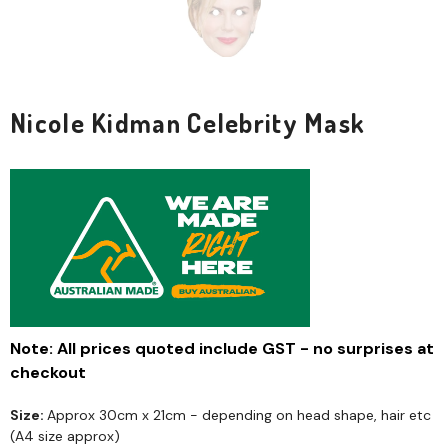
Nicole Kidman Celebrity Mask
Note: All prices quoted include GST - no surprises at
checkout
Size:
Approx 30cm x 21cm - depending on head shape, hair etc
(A4 size approx)