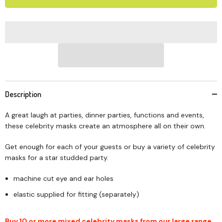
Description
A great laugh at parties, dinner parties, functions and events,
these celebrity masks create an atmosphere all on their own.
Get enough for each of your guests or buy a variety of celebrity
masks for a star studded party.
machine cut eye and ear holes
elastic supplied for fitting (separately)
Buy 10 or more mixed celebrity masks from our large range