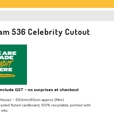
am 536 Celebrity Cutout
 include GST - no surprises at checkout
Lifesize) - 650mm/65cm approx (Mini)
cled fluted cardboard, 100% recyclable, printed with
 inks