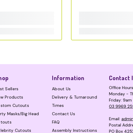
hop
Information
Contact 
Office Hour
st Sellers
About Us
Monday - T
w Products
Delivery & Turnaround
Friday: 9am
stom Cutouts
Times
03 9969 25
rty Masks/Big Head
Contact Us
Email:
admi
touts
FAQ
Postal Addr
lebrity Cutouts
Assembly Instructions
PO Box 425