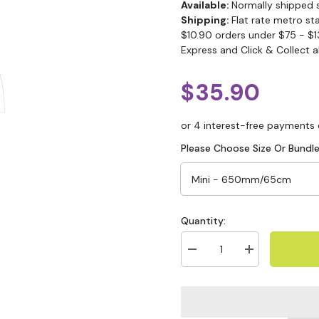
Available:
Normally shipped 
Shipping:
Flat rate metro st
$10.90 orders under $75 - $1
Express and Click & Collect a
$35.90
Please Choose Size Or Bundle
Quantity: