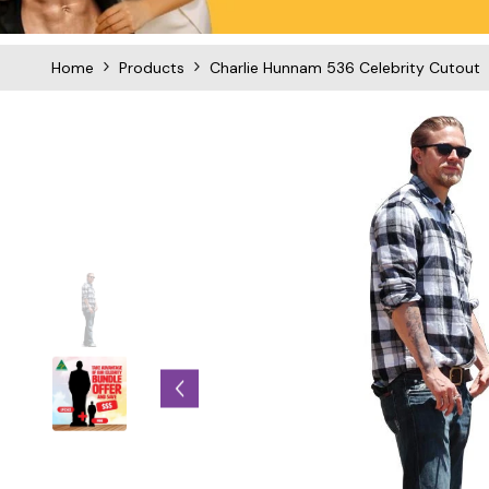
Home
Products
Charlie Hunnam 536 Celebrity Cutout