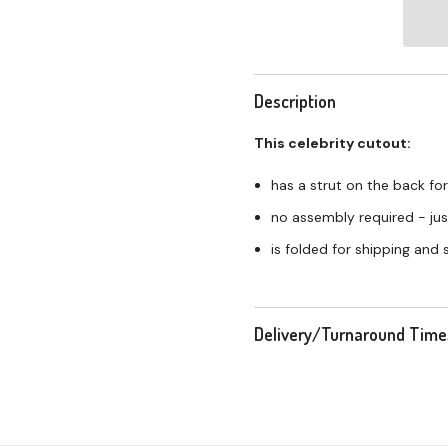
Description
This celebrity cutout:
has a strut on the back for
no assembly required - just
is folded for shipping and
Delivery/Turnaround Time