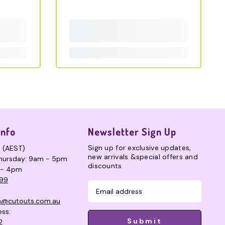
Info
Newsletter Sign Up
Sign up for exclusive updates,
s (AEST)
new arrivals &special offers and
hursday: 9am - 5pm
discounts
 - 4pm
99
n@cutouts.com.au
ess:
Submit
2