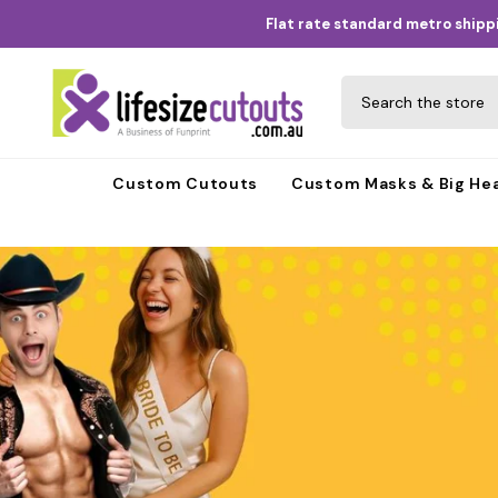
Skip to content
Flat rate standard metro shippi
Custom Cutouts
Custom Masks & Big He