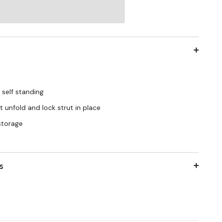
 self standing
 unfold and lock strut in place
 storage
s