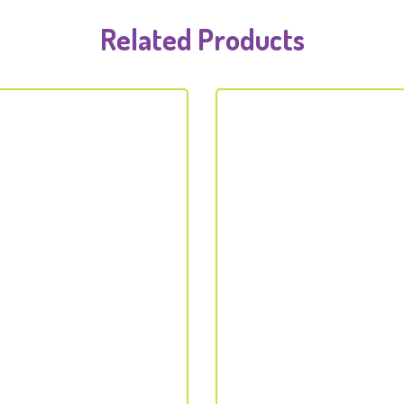
Related Products