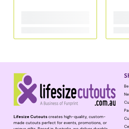
S
Be
Ne
Cu
Pa
Lifesize Cutouts
creates high-quality, custom-
Cu
made cutouts perfect for events, promotions, or
Ce
unique gifts. Based in Australia, we deliver durable