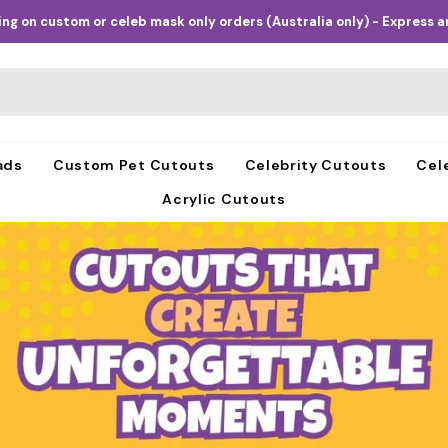
ng on custom or celeb mask only orders (Australia only) - Express an
ads
Custom Pet Cutouts
Celebrity Cutouts
Cel
Acrylic Cutouts