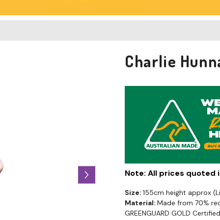
Charlie Hunn
Note: All prices quoted
Size:
155cm height approx (
Material:
Made from 70% recy
GREENGUARD GOLD Certified