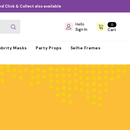
d Click & Collect also available
Hello
0
0
items
Sign In
Cart
ebrity Masks
Party Props
Selfie Frames