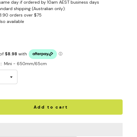
same day if ordered by 10am AEST business days
andard shipping (Australian only):
3.90 orders over $75
lso available
::
Mini - 650mm/65cm
Add to cart