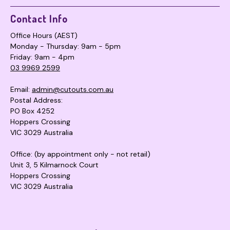
Contact Info
Office Hours (AEST)
Monday - Thursday: 9am - 5pm
Friday: 9am - 4pm
03 9969 2599
Email:
admin@cutouts.com.au
Postal Address:
PO Box 4252
Hoppers Crossing
VIC 3029 Australia
Office: (by appointment only - not retail)
Unit 3, 5 Kilmarnock Court
Hoppers Crossing
VIC 3029 Australia