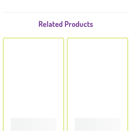
Related Products