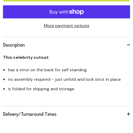
More payment options
Description
This celebrity cutout:
has a strut on the back for self standing
no assembly required - just unfold and lock strut in place
is folded for shipping and storage
Delivery/Turnaround Times