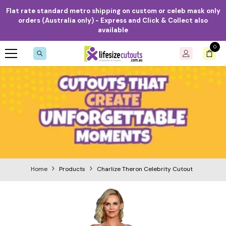
Skip to content
Flat rate standard metro shipping on custom or celeb mask only
orders (Australia only) - Express and Click & Collect also
available
0
0
item
Home
Products
Charlize Theron Celebrity Cutout