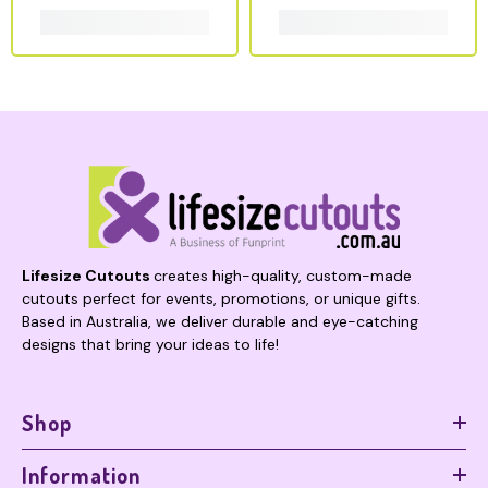
Lifesize Cutouts
creates high-quality, custom-made
cutouts perfect for events, promotions, or unique gifts.
Based in Australia, we deliver durable and eye-catching
designs that bring your ideas to life!
Shop
Information