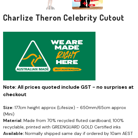
Charlize Theron Celebrity Cutout
Note: All prices quoted include GST - no surprises at
checkout
Size:
177cm height approx (Lifesize) - 650mm/65cm approx
(Mini)
Material:
Made from 70% recycled fluted cardboard, 100%
recyclable, printed with GREENGUARD GOLD Certified inks
Available:
Normally shipped same day if ordered by 10am AEST