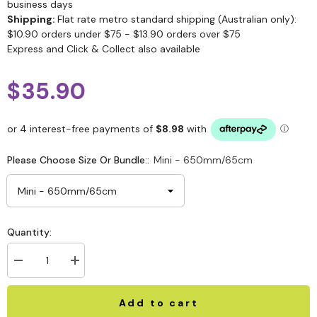
business days
Shipping:
Flat rate metro standard shipping (Australian only):
$10.90 orders under $75 - $13.90 orders over $75
Express and Click & Collect also available
$35.90
Please Choose Size Or Bundle::
Mini - 650mm/65cm
Quantity:
Add to cart