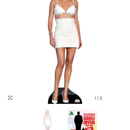
1
/
2