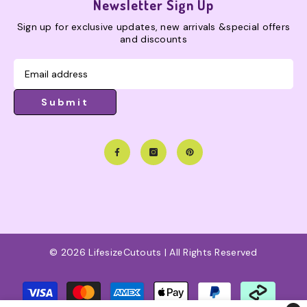
Newsletter Sign Up
Sign up for exclusive updates, new arrivals &special offers
and discounts
Submit
© 2026 LifesizeCutouts | All Rights Reserved
Payment
methods