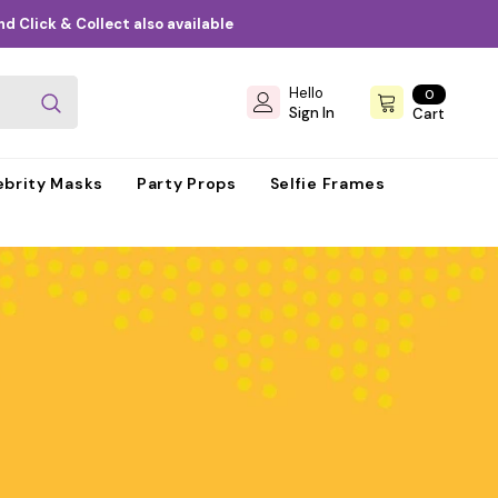
d Click & Collect also available
Hello
0
0
items
Sign In
Cart
ebrity Masks
Party Props
Selfie Frames