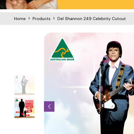
Home
Products
Del Shannon 249 Celebrity Cutout