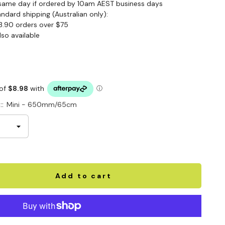
same day if ordered by 10am AEST business days
andard shipping (Australian only):
3.90 orders over $75
lso available
::
Mini - 650mm/65cm
Add to cart