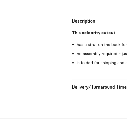
Description
This celebrity cutout:
has a strut on the back for
no assembly required - just
is folded for shipping and
Delivery/Turnaround Time