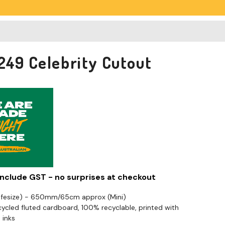
249 Celebrity Cutout
 include GST - no surprises at checkout
Lifesize) - 650mm/65cm approx (Mini)
cled fluted cardboard, 100% recyclable, printed with
 inks