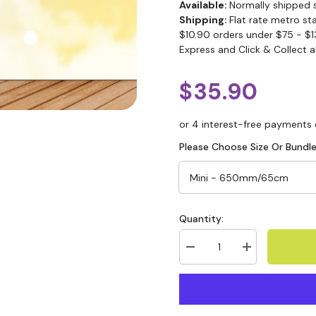
Available:
Normally shipped 
Shipping:
Flat rate metro st
$10.90 orders under $75 - $1
Express and Click & Collect a
$35.90
Please Choose Size Or Bundle
Quantity: