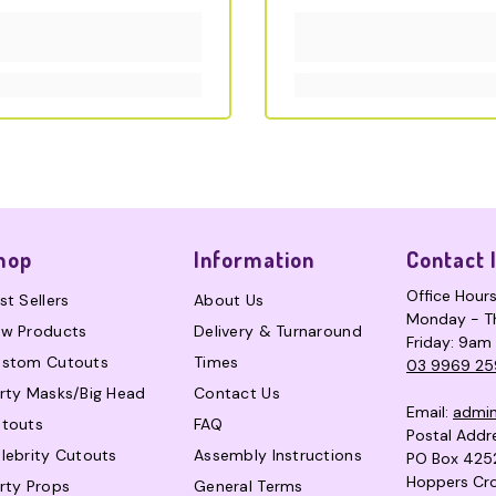
hop
Information
Contact 
Office Hour
st Sellers
About Us
Monday - T
w Products
Delivery & Turnaround
Friday: 9am
stom Cutouts
Times
03 9969 25
rty Masks/Big Head
Contact Us
Email:
admi
touts
FAQ
Postal Addr
lebrity Cutouts
Assembly Instructions
PO Box 425
Hoppers Cro
rty Props
General Terms