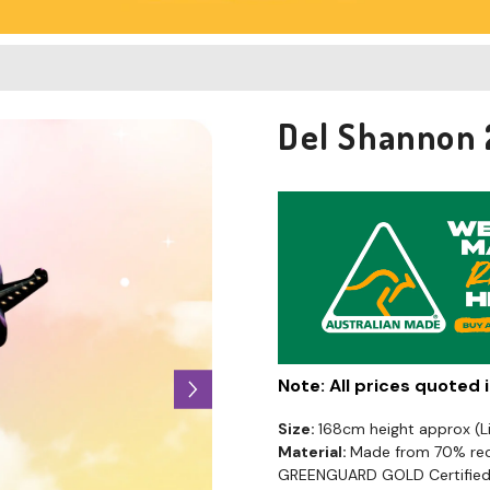
Del Shannon 
Note: All prices quoted
Size:
168cm height approx (
Material:
Made from 70% recy
GREENGUARD GOLD Certified