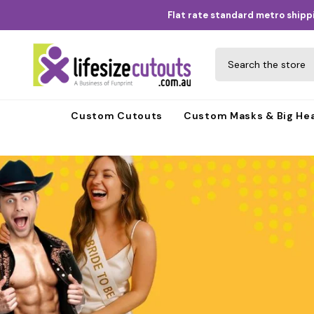
Skip to content
Flat rate standard metro shippi
Custom Cutouts
Custom Masks & Big He