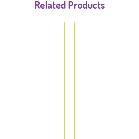
Related Products