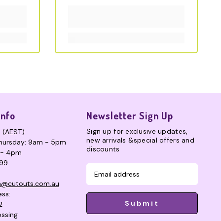
Info
Newsletter Sign Up
Sign up for exclusive updates,
s (AEST)
new arrivals &special offers and
hursday: 9am - 5pm
discounts
 - 4pm
99
n@cutouts.com.au
ess:
Submit
2
ssing