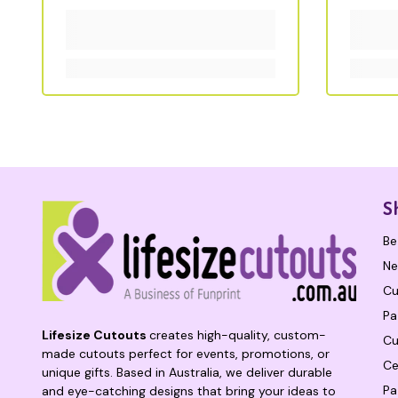
S
Be
Ne
Cu
Pa
Lifesize Cutouts
creates high-quality, custom-
Cu
made cutouts perfect for events, promotions, or
Ce
unique gifts. Based in Australia, we deliver durable
Pa
and eye-catching designs that bring your ideas to