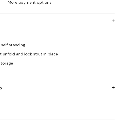
More payment options
 self standing
 unfold and lock strut in place
 storage
s