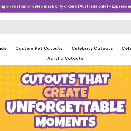
ng on custom or celeb mask only orders (Australia only) - Express an
ads
Custom Pet Cutouts
Celebrity Cutouts
Cel
Acrylic Cutouts