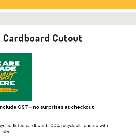
74 Cardboard Cutout
 include GST - no surprises at checkout
cled fluted cardboard, 100% recyclable, printed with
 inks