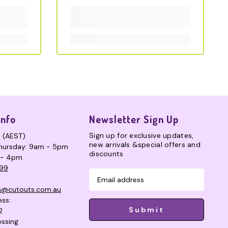
Info
Newsletter Sign Up
Sign up for exclusive updates,
s (AEST)
new arrivals &special offers and
hursday: 9am - 5pm
discounts
 - 4pm
99
n@cutouts.com.au
ess:
Submit
2
ssing