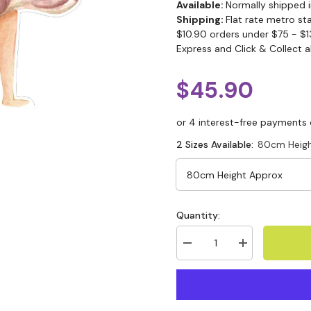
Available:
Normally shipped i
Shipping:
Flat rate metro st
$10.90 orders under $75 - $1
Express and Click & Collect a
$45.90
2 Sizes Available:
80cm Heigh
Quantity: