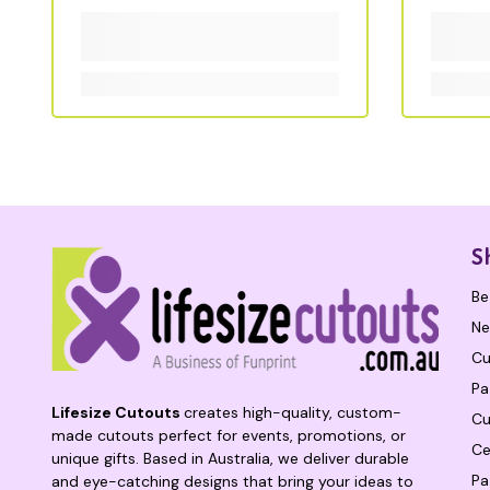
S
Be
Ne
Cu
Pa
Lifesize Cutouts
creates high-quality, custom-
Cu
made cutouts perfect for events, promotions, or
Ce
unique gifts. Based in Australia, we deliver durable
Pa
and eye-catching designs that bring your ideas to