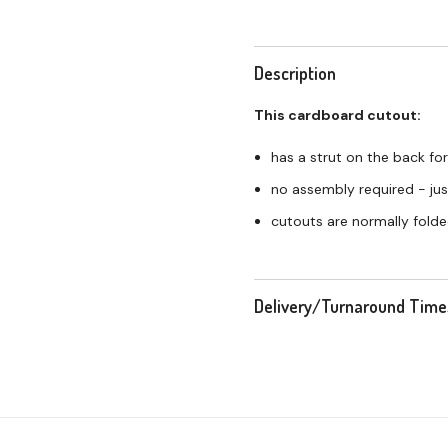
Description
This cardboard cutout:
has a strut on the back for
no assembly required - just
cutouts are normally folde
Delivery/Turnaround Time