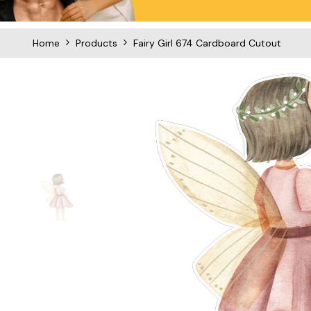
Home
Products
Fairy Girl 674 Cardboard Cutout