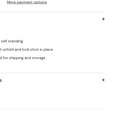
More payment options
 self standing
 unfold and lock strut in place
d for shipping and storage
s