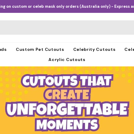
ng on custom or celeb mask only orders (Australia only) - Express an
ads
Custom Pet Cutouts
Celebrity Cutouts
Cel
Acrylic Cutouts