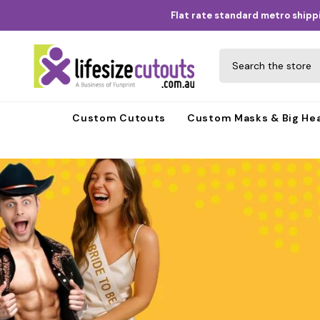
Skip to content
Flat rate standard metro shippi
Custom Cutouts
Custom Masks & Big He