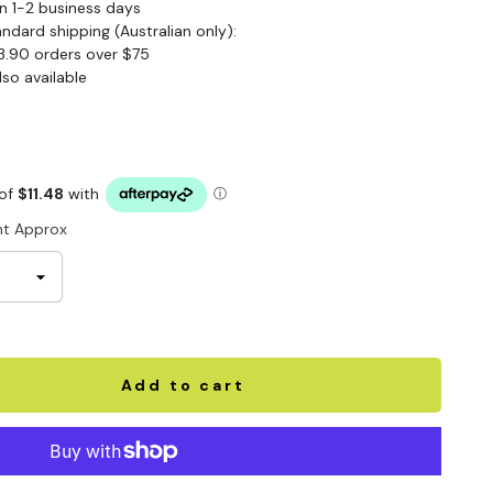
n 1-2 business days
andard shipping (Australian only):
3.90 orders over $75
lso available
t Approx
Add to cart