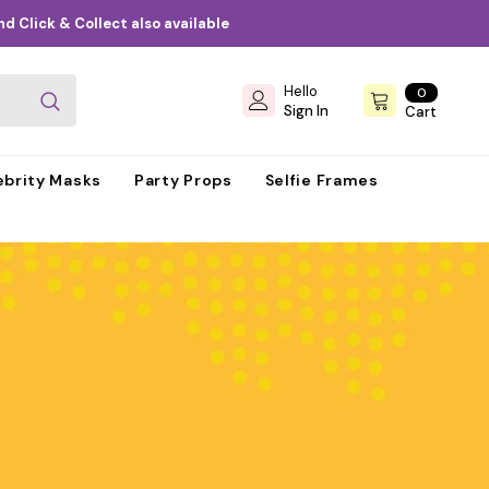
d Click & Collect also available
Hello
0
0
items
Sign In
Cart
ebrity Masks
Party Props
Selfie Frames