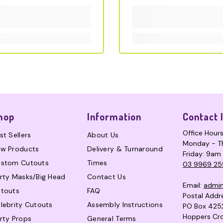
hop
Information
Contact 
Office Hour
st Sellers
About Us
Monday - T
w Products
Delivery & Turnaround
Friday: 9am
stom Cutouts
Times
03 9969 25
rty Masks/Big Head
Contact Us
Email:
admi
touts
FAQ
Postal Addr
lebrity Cutouts
Assembly Instructions
PO Box 425
Hoppers Cro
rty Props
General Terms