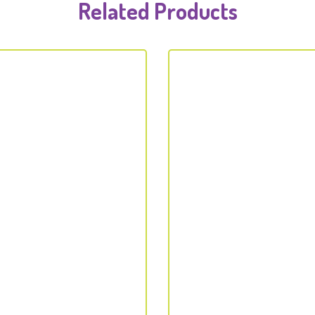
Related Products