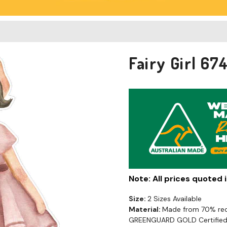
Fairy Girl 6
Note: All prices quoted
Size:
2 Sizes Available
Material:
Made from 70% recy
GREENGUARD GOLD Certified