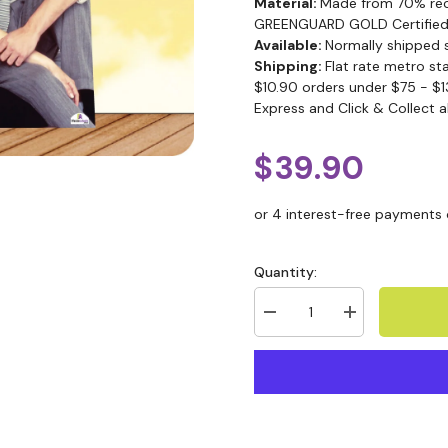
Material:
Made from 70% recy
GREENGUARD GOLD Certified
Available:
Normally shipped 
Shipping:
Flat rate metro st
$10.90 orders under $75 - $1
Express and Click & Collect a
$39.90
Quantity: