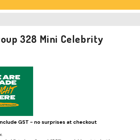
roup 328 Mini Celebrity
 include GST - no surprises at checkout
x.