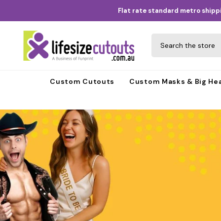
Skip to content
Flat rate standard metro shippi
Custom Cutouts
Custom Masks & Big He