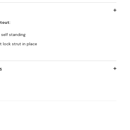
utout:
 self standing
 lock strut in place
s