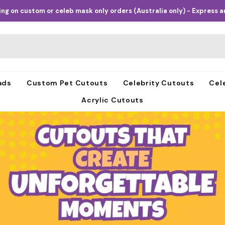
ng on custom or celeb mask only orders (Australia only) - Express an
ads
Custom Pet Cutouts
Celebrity Cutouts
Cel
Acrylic Cutouts