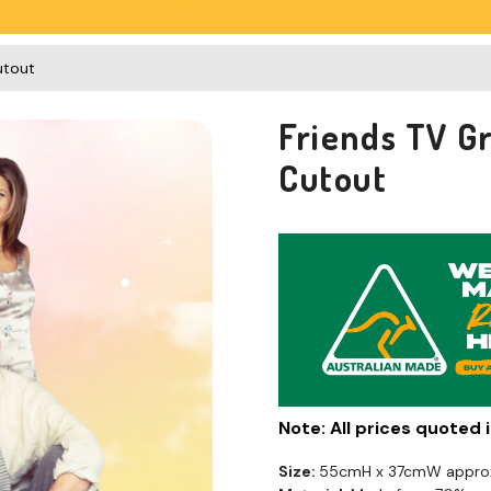
utout
Friends TV G
Cutout
Note: All prices quoted
Size:
55cmH x 37cmW appro