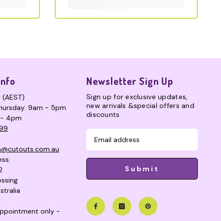
Info
Newsletter Sign Up
Sign up for exclusive updates,
s (AEST)
new arrivals &special offers and
hursday: 9am - 5pm
discounts
 - 4pm
99
n@cutouts.com.au
ess:
Submit
2
ssing
stralia
 appointment only -