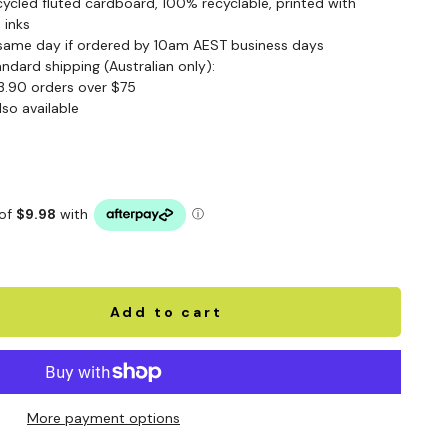
cled fluted cardboard, 100% recyclable, printed with
 inks
same day if ordered by 10am AEST business days
andard shipping (Australian only):
3.90 orders over $75
lso available
Add to cart
More payment options