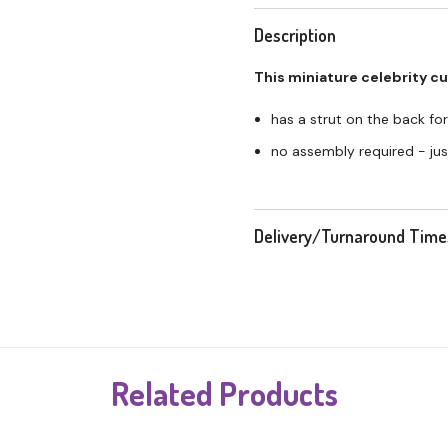
Description
This miniature celebrity c
has a strut on the back for
no assembly required - just
Delivery/Turnaround Time
Related Products