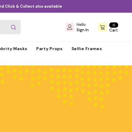
d Click & Collect also available
Hello
0
0
items
Sign In
Cart
ebrity Masks
Party Props
Selfie Frames