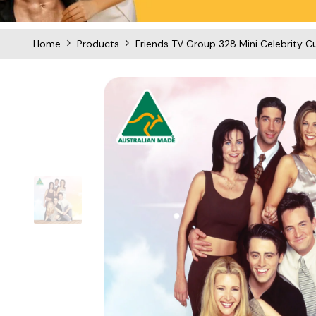
Home
Products
Friends TV Group 328 Mini Celebrity C