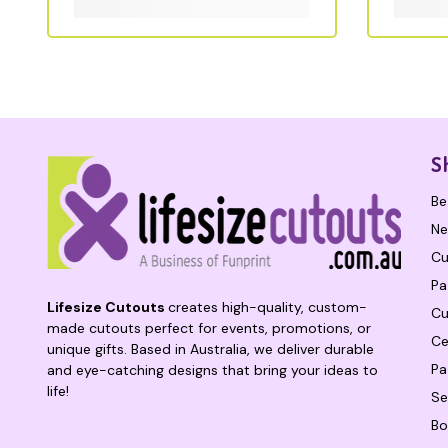
S
Be
Ne
Cu
Pa
Lifesize Cutouts
creates high-quality, custom-
Cu
made cutouts perfect for events, promotions, or
Ce
unique gifts. Based in Australia, we deliver durable
Pa
and eye-catching designs that bring your ideas to
life!
Se
Bo