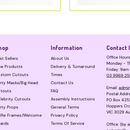
hop
Information
Contact 
Office Hour
st Sellers
About Us
Monday - T
w Products
Delivery & Turnaround
Friday: 9am
stom Cutouts
Times
03 9969 25
rty Masks/Big Head
Contact Us
Email:
admi
touts
FAQ
Postal Addr
lebrity Cutouts
Assembly Instructions
PO Box 425
Hoppers Cro
rty Props
General Terms
VIC 3029 Au
lfie Frames/Welcome
Privacy Policy
ards
Terms Of Service
Office: (by