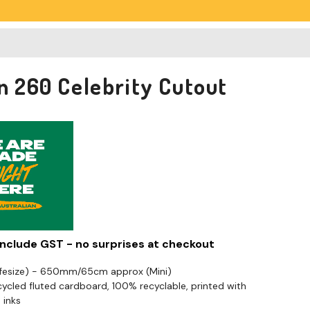
an 260 Celebrity Cutout
 include GST - no surprises at checkout
ifesize) - 650mm/65cm approx (Mini)
cled fluted cardboard, 100% recyclable, printed with
 inks