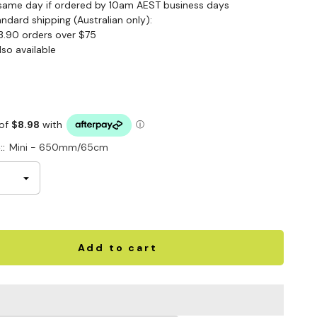
same day if ordered by 10am AEST business days
andard shipping (Australian only):
3.90 orders over $75
lso available
::
Mini - 650mm/65cm
Add to cart