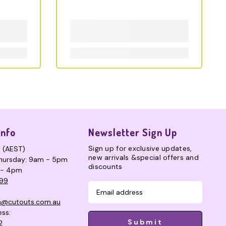
Info
Newsletter Sign Up
Sign up for exclusive updates,
s (AEST)
new arrivals &special offers and
hursday: 9am - 5pm
discounts
 - 4pm
99
n@cutouts.com.au
ess:
Submit
2