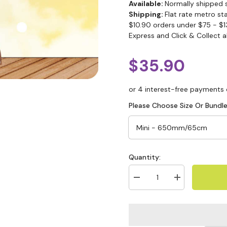
Available:
Normally shipped 
Shipping:
Flat rate metro st
$10.90 orders under $75 - $1
Express and Click & Collect a
$35.90
Please Choose Size Or Bundle
Quantity: