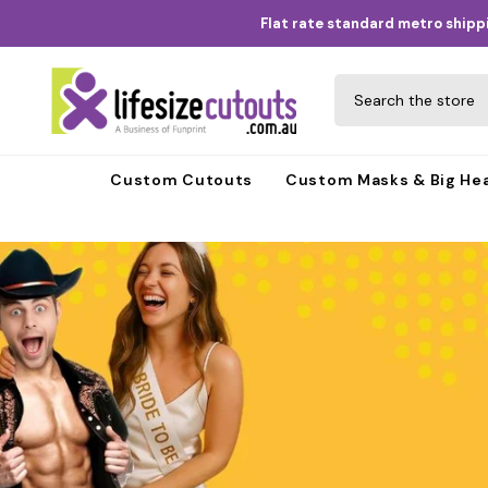
Skip to content
Flat rate standard metro shippi
Custom Cutouts
Custom Masks & Big He