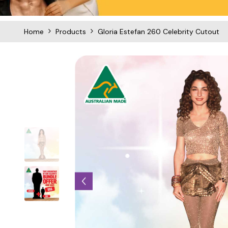
Home
Products
Gloria Estefan 260 Celebrity Cutout