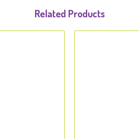
Related Products