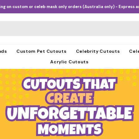
ng on custom or celeb mask only orders (Australia only) - Express an
ads
Custom Pet Cutouts
Celebrity Cutouts
Cel
Acrylic Cutouts