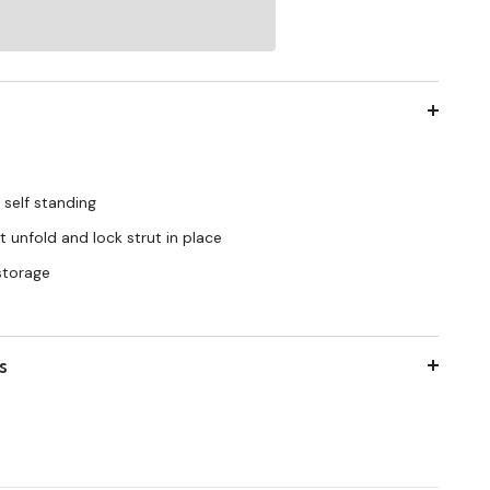
 self standing
 unfold and lock strut in place
 storage
s