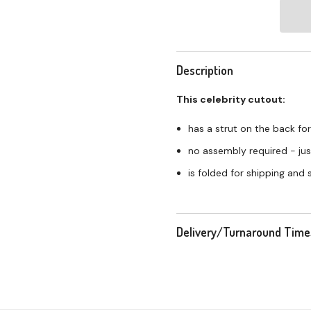
Description
This celebrity cutout:
has a strut on the back for
no assembly required - just
is folded for shipping and
Delivery/Turnaround Time