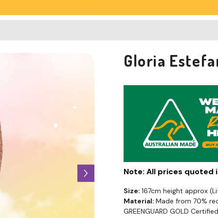
Gloria Estef
Note: All prices quoted
Size:
167cm height approx (L
Material:
Made from 70% recy
GREENGUARD GOLD Certified