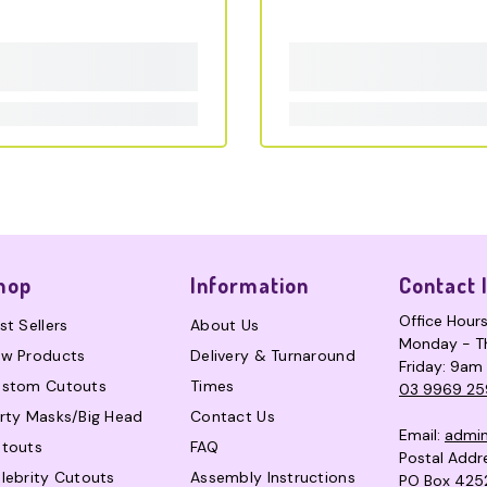
hop
Information
Contact 
Office Hour
st Sellers
About Us
Monday - T
w Products
Delivery & Turnaround
Friday: 9am
stom Cutouts
Times
03 9969 25
rty Masks/Big Head
Contact Us
Email:
admi
touts
FAQ
Postal Addr
lebrity Cutouts
Assembly Instructions
PO Box 425