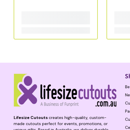
S
Be
Ne
Cu
Pa
Lifesize Cutouts
creates high-quality, custom-
Cu
made cutouts perfect for events, promotions, or
Ce
unique gifts. Based in Australia, we deliver durable