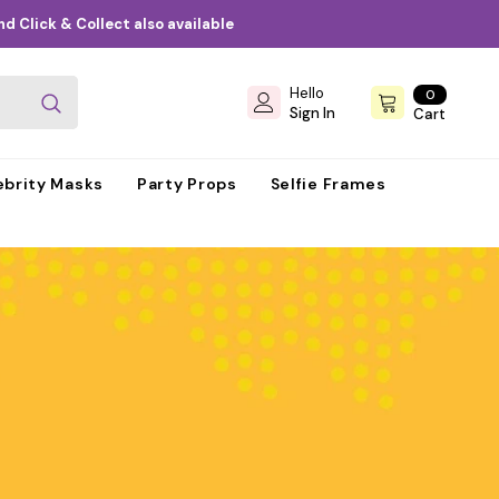
d Click & Collect also available
Hello
0
0
items
Sign In
Cart
ebrity Masks
Party Props
Selfie Frames