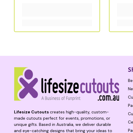
S
Be
Ne
Cu
Pa
Lifesize Cutouts
creates high-quality, custom-
Cu
made cutouts perfect for events, promotions, or
Ce
unique gifts. Based in Australia, we deliver durable
Pa
and eye-catching designs that bring your ideas to