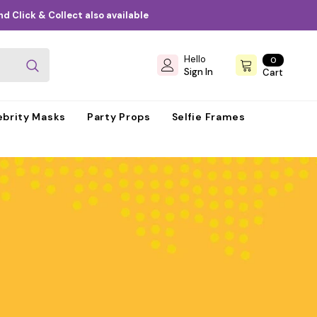
d Click & Collect also available
Hello
0
0
items
Sign In
Cart
ebrity Masks
Party Props
Selfie Frames