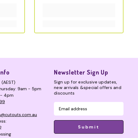
Info
Newsletter Sign Up
Sign up for exclusive updates,
s (AEST)
new arrivals &special offers and
hursday: 9am - 5pm
discounts
 - 4pm
99
n@cutouts.com.au
ess:
Submit
2
ssing