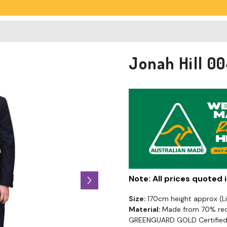
Jonah Hill 0
Note: All prices quoted
Size:
170cm height approx (
Material:
Made from 70% recy
GREENGUARD GOLD Certified