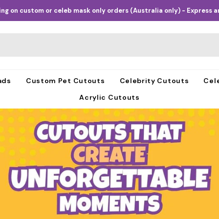
ng on custom or celeb mask only orders (Australia only) - Express an
ads
Custom Pet Cutouts
Celebrity Cutouts
Cel
Acrylic Cutouts