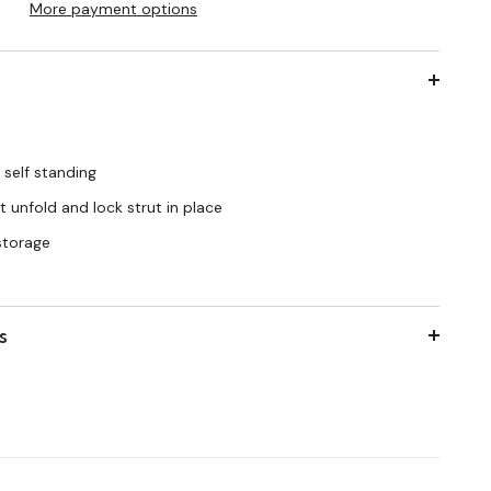
More payment options
 self standing
 unfold and lock strut in place
 storage
s