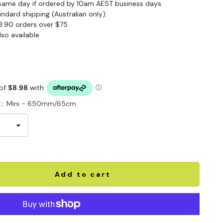
same day if ordered by 10am AEST business days
andard shipping (Australian only):
3.90 orders over $75
lso available
::
Mini - 650mm/65cm
Add to cart