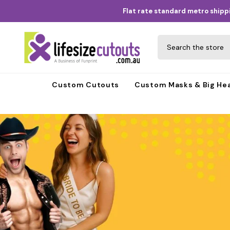
Skip to content
Flat rate standard metro shippi
Custom Cutouts
Custom Masks & Big He