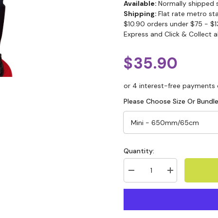
Available:
Normally shipped 
Shipping:
Flat rate metro st
$10.90 orders under $75 - $1
Express and Click & Collect a
$35.90
Please Choose Size Or Bundle
Quantity: