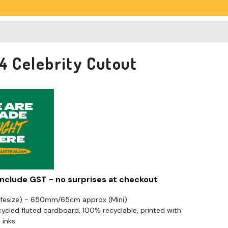
04 Celebrity Cutout
 include GST - no surprises at checkout
Lifesize) - 650mm/65cm approx (Mini)
cled fluted cardboard, 100% recyclable, printed with
 inks