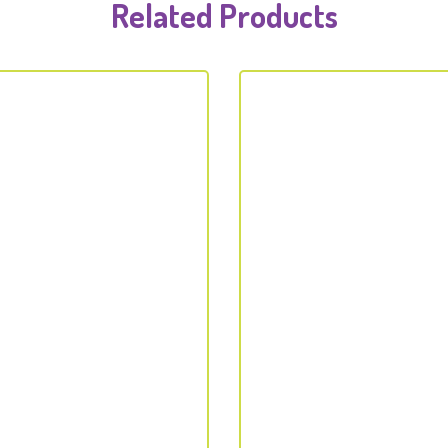
Related Products