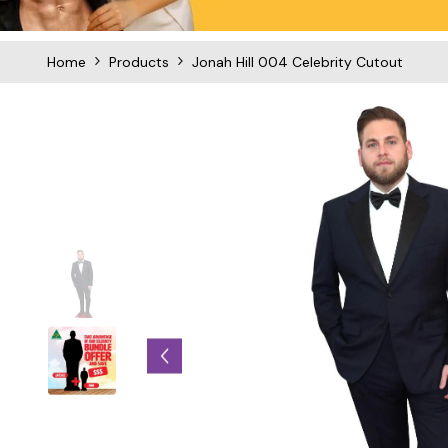
Home
Products
Jonah Hill 004 Celebrity Cutout