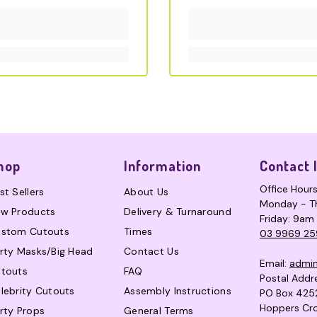
hop
Information
Contact 
Office Hour
st Sellers
About Us
Monday - T
w Products
Delivery & Turnaround
Friday: 9am
stom Cutouts
Times
03 9969 25
rty Masks/Big Head
Contact Us
Email:
admi
touts
FAQ
Postal Addr
lebrity Cutouts
Assembly Instructions
PO Box 425
Hoppers Cro
rty Props
General Terms