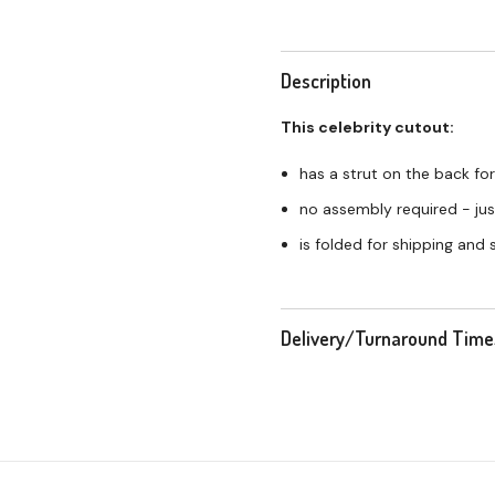
Description
This celebrity cutout:
has a strut on the back for
no assembly required - just
is folded for shipping and
Delivery/Turnaround Time