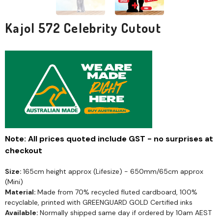
Kajol 572 Celebrity Cutout
Note: All prices quoted include GST - no surprises at
checkout
Size:
165cm height approx (Lifesize) - 650mm/65cm approx
(Mini)
Material:
Made from 70% recycled fluted cardboard, 100%
recyclable, printed with GREENGUARD GOLD Certified inks
Available:
Normally shipped same day if ordered by 10am AEST