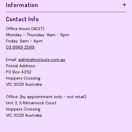
Information
Contact Info
Office Hours (AEST)
Monday - Thursday: 9am - 5pm
Friday: 9am - 4pm
03 9969 2599
Email:
admin@cutouts.com.au
Postal Address:
PO Box 4252
Hoppers Crossing
VIC 3029 Australia
Office: (by appointment only - not retail)
Unit 3, 5 Kilmarnock Court
Hoppers Crossing
VIC 3029 Australia