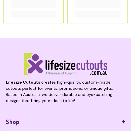
Lifesize Cutouts
creates high-quality, custom-made
cutouts perfect for events, promotions, or unique gifts.
Based in Australia, we deliver durable and eye-catching
designs that bring your ideas to life!
Shop