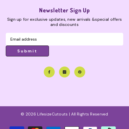
Newsletter Sign Up
Sign up for exclusive updates, new arrivals &special offers
and discounts
Submit
© 2026 LifesizeCutouts | All Rights Reserved
Payment