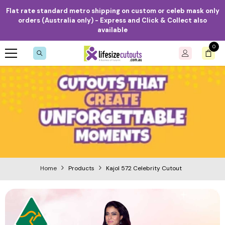
Skip to content
Flat rate standard metro shipping on custom or celeb mask only
orders (Australia only) - Express and Click & Collect also
available
0
0
item
Home
Products
Kajol 572 Celebrity Cutout