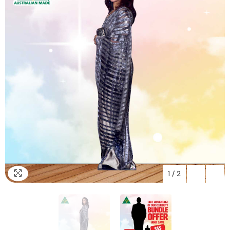
1
/
2