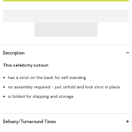
Description
This celebrity cutout:
has a strut on the back for self standing
no assembly required - just unfold and lock strut in place
is folded for shipping and storage
Delivery/Turnaround Times