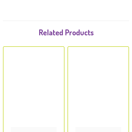
Related Products