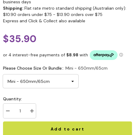
business days
Shipping:
Flat rate metro standard shipping (Australian only):
$10.90 orders under $75 - $13.90 orders over $75
Express and Click & Collect also available
$35.90
Please Choose Size Or Bundle::
Mini - 650mm/65cm
Quantity:
Add to cart