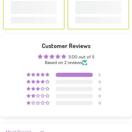
Customer Reviews
5.00 out of 5
Based on 2 reviews
2
0
0
0
0