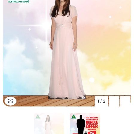
1
/
2