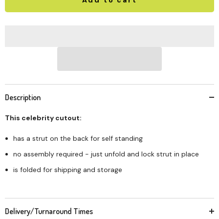
Description
This celebrity cutout:
has a strut on the back for self standing
no assembly required - just unfold and lock strut in place
is folded for shipping and storage
Delivery/Turnaround Times