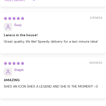
Sort By
07/08/23
Susy
Lana is in the house!
Great quality, life like! Speedy delivery for a last minute idea!
05/06/23
Steph
AMAZING
SHES AN ICON SHES A LEGEND AND SHE IS THE MOMENT! <3