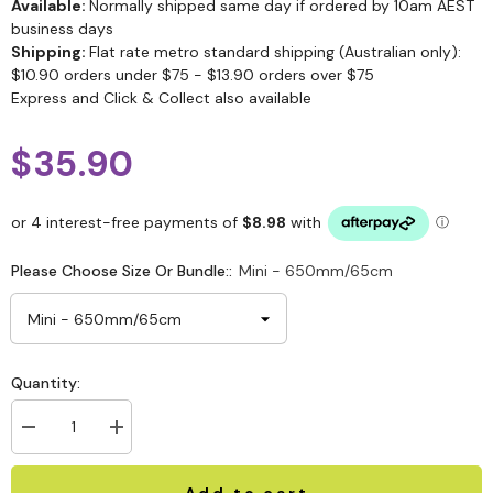
Available:
Normally shipped same day if ordered by 10am AEST
business days
Shipping:
Flat rate metro standard shipping (Australian only):
$10.90 orders under $75 - $13.90 orders over $75
Express and Click & Collect also available
$35.90
Please Choose Size Or Bundle::
Mini - 650mm/65cm
Quantity:
Add to cart