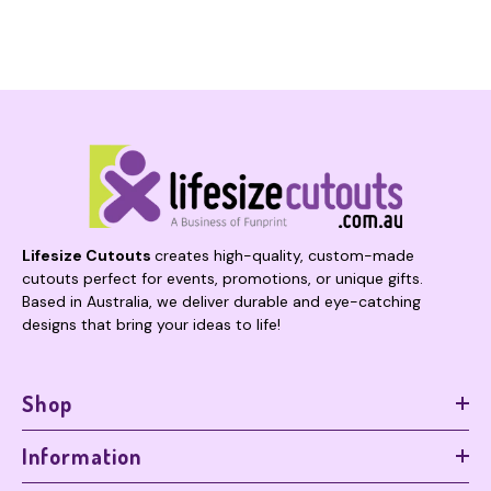
Lifesize Cutouts
creates high-quality, custom-made
cutouts perfect for events, promotions, or unique gifts.
Based in Australia, we deliver durable and eye-catching
designs that bring your ideas to life!
Shop
Information