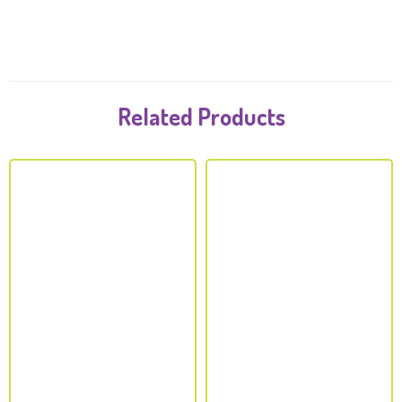
Related Products