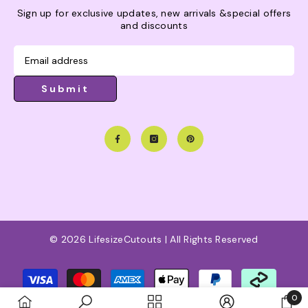
Sign up for exclusive updates, new arrivals &special offers
and discounts
Submit
© 2026 LifesizeCutouts | All Rights Reserved
Payment
methods
0