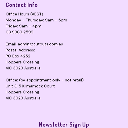
Contact Info
Office Hours (AEST)
Monday - Thursday: 9am - 5pm
Friday: 9am - 4pm
03 9969 2599
Email:
admin@cutouts.com.au
Postal Address:
PO Box 4252
Hoppers Crossing
VIC 3029 Australia
Office: (by appointment only - not retail)
Unit 3, 5 Kilmarnock Court
Hoppers Crossing
VIC 3029 Australia
Newsletter Sign Up