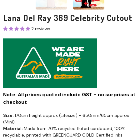
Lana Del Ray 369 Celebrity Cutout
2 reviews
Note: All prices quoted include GST - no surprises at
checkout
Size:
170cm height approx (Lifesize) - 650mm/65cm approx
(Mini)
Material:
Made from 70% recycled fluted cardboard, 100%
recyclable, printed with GREENGUARD GOLD Certified inks