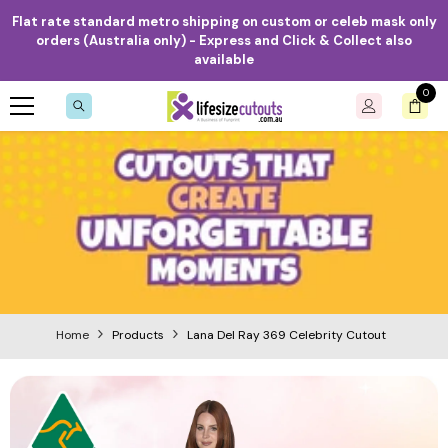
Skip to content
Flat rate standard metro shipping on custom or celeb mask only
orders (Australia only) - Express and Click & Collect also
available
0
0
item
Home
Products
Lana Del Ray 369 Celebrity Cutout