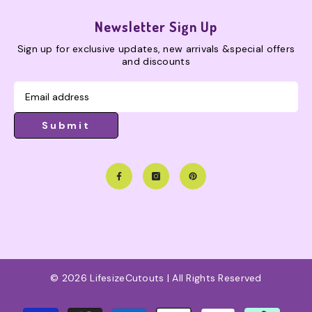
Newsletter Sign Up
Sign up for exclusive updates, new arrivals &special offers
and discounts
Submit
© 2026 LifesizeCutouts | All Rights Reserved
Payment