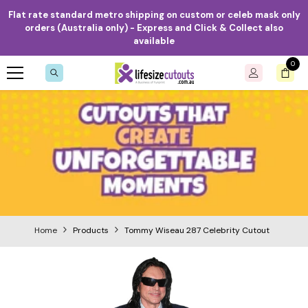
Skip to content
Flat rate standard metro shipping on custom or celeb mask only
orders (Australia only) - Express and Click & Collect also
available
0
0
item
Home
Products
Tommy Wiseau 287 Celebrity Cutout