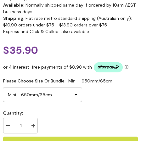
Available:
Normally shipped same day if ordered by 10am AEST
business days
Shipping:
Flat rate metro standard shipping (Australian only):
$10.90 orders under $75 - $13.90 orders over $75
Express and Click & Collect also available
$35.90
Please Choose Size Or Bundle::
Mini - 650mm/65cm
Quantity: