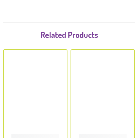
Related Products