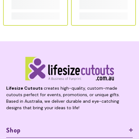
Lifesize Cutouts
creates high-quality, custom-made
cutouts perfect for events, promotions, or unique gifts.
Based in Australia, we deliver durable and eye-catching
designs that bring your ideas to life!
Shop