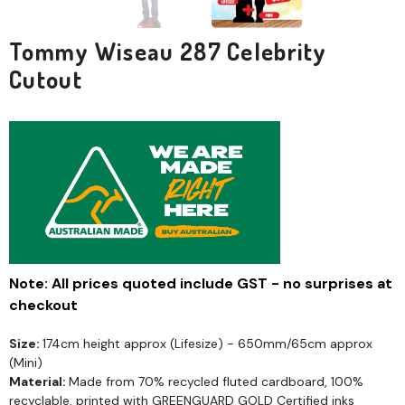
Tommy Wiseau 287 Celebrity
Cutout
Note: All prices quoted include GST - no surprises at
checkout
Size:
174cm height approx (Lifesize) - 650mm/65cm approx
(Mini)
Material:
Made from 70% recycled fluted cardboard, 100%
recyclable, printed with GREENGUARD GOLD Certified inks