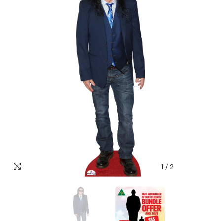
1
/
2