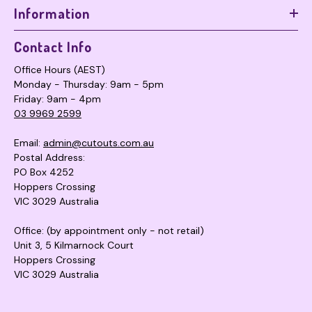
Information
Contact Info
Office Hours (AEST)
Monday - Thursday: 9am - 5pm
Friday: 9am - 4pm
03 9969 2599
Email:
admin@cutouts.com.au
Postal Address:
PO Box 4252
Hoppers Crossing
VIC 3029 Australia
Office: (by appointment only - not retail)
Unit 3, 5 Kilmarnock Court
Hoppers Crossing
VIC 3029 Australia