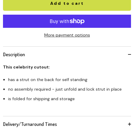
Add to cart
More payment options
Description
This celebrity cutout:
has a strut on the back for self standing
no assembly required - just unfold and lock strut in place
is folded for shipping and storage
Delivery/Turnaround Times